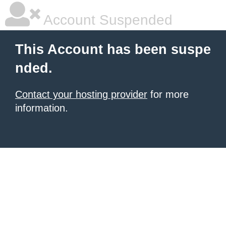
Account Suspended
This Account has been suspe
nded.
Contact your hosting provider
for more
information.